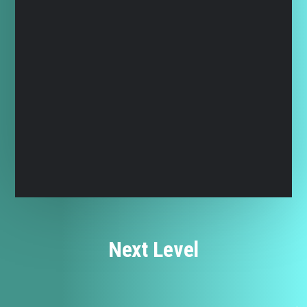
Next Level